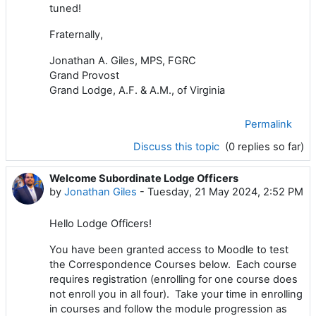
tuned!
Fraternally,
Jonathan A. Giles, MPS, FGRC
Grand Provost
Grand Lodge, A.F. & A.M., of Virginia
Permalink
Discuss this topic
(0 replies so far)
Welcome Subordinate Lodge Officers
by
Jonathan Giles
-
Tuesday, 21 May 2024, 2:52 PM
Hello Lodge Officers!
You have been granted access to Moodle to test
the Correspondence Courses below. Each course
requires registration (enrolling for one course does
not enroll you in all four). Take your time in enrolling
in courses and follow the module progression as