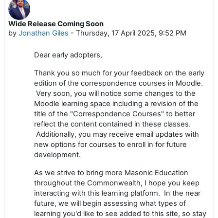
Wide Release Coming Soon
by
Jonathan Giles
-
Thursday, 17 April 2025, 9:52 PM
Dear early adopters,
Thank you so much for your feedback on the early
edition of the correspondence courses in Moodle.
Very soon, you will notice some changes to the
Moodle learning space including a revision of the
title of the "Correspondence Courses" to better
reflect the content contained in these classes.
Additionally, you may receive email updates with
new options for courses to enroll in for future
development.
As we strive to bring more Masonic Education
throughout the Commonwealth, I hope you keep
interacting with this learning platform. In the near
future, we will begin assessing what types of
learning you'd like to see added to this site, so stay