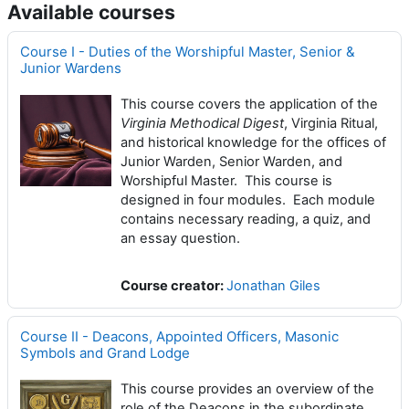
Available courses
Course I - Duties of the Worshipful Master, Senior &
Junior Wardens
This course covers the application of the
Virginia Methodical Digest
, Virginia Ritual,
and historical knowledge for the offices of
Junior Warden, Senior Warden, and
Worshipful Master. This course is
designed in four modules. Each module
contains necessary reading, a quiz, and
an essay question.
Course creator:
Jonathan Giles
Course II - Deacons, Appointed Officers, Masonic
Symbols and Grand Lodge
This course provides an overview of the
role of the Deacons in the subordinate