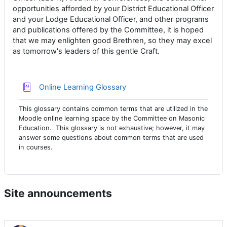
opportunities afforded by your District Educational Officer
and your Lodge Educational Officer, and other programs
and publications offered by the Committee, it is hoped
that we may enlighten good Brethren, so they may excel
as tomorrow's leaders of this gentle Craft.
Online Learning Glossary
This glossary contains common terms that are utilized in the
Moodle online learning space by the Committee on Masonic
Education. This glossary is not exhaustive; however, it may
answer some questions about common terms that are used
in courses.
Site announcements