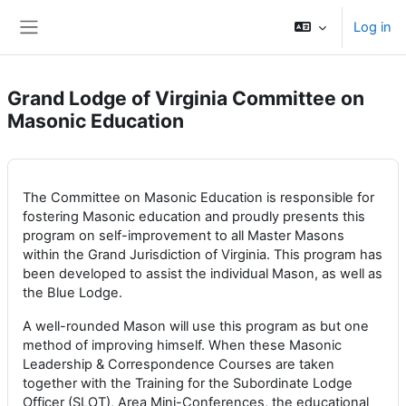
Skip to main content
Log in
Side panel
Grand Lodge of Virginia Committee on
Masonic Education
The Committee on Masonic Education is responsible for
fostering Masonic education and proudly presents this
program on self-improvement to all Master Masons
within the Grand Jurisdiction of Virginia. This program has
been developed to assist the individual Mason, as well as
the Blue Lodge.
A well-rounded Mason will use this program as but one
method of improving himself. When these Masonic
Leadership & Correspondence Courses are taken
together with the Training for the Subordinate Lodge
Officer (SLOT), Area Mini-Conferences, the educational