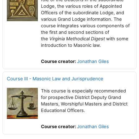
Lodge, the various roles of Appointed
Officers of the subordinate Lodge, and
various Grand Lodge information. The
course integrates various components of
the first and second sections of
the
Virginia Methodical Digest
with some
introduction to Masonic law.
Course creator:
Jonathan Giles
Course III - Masonic Law and Jurisprudence
This course is especially recommended
for prospective District Deputy Grand
Masters, Worshipful Masters and District
Educational Officers.
Course creator:
Jonathan Giles