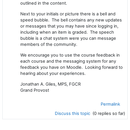
outlined in the content.
Next to your initials or picture there is a bell and
speed bubble. The bell contains any new updates
or messages that you may have since logging in,
including when an item is graded. The speech
bubble is a chat system were you can message
members of the community.
We encourage you to use the course feedback in
each course and the messaging system for any
feedback you have on Moodle. Looking forward to
hearing about your experiences.
Jonathan A. Giles, MPS, FGCR
Grand Provost
Permalink
Discuss this topic
(0 replies so far)