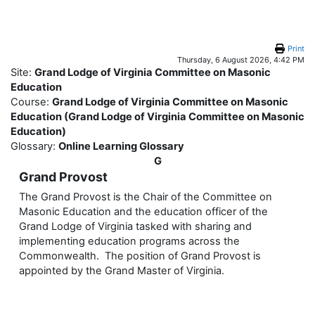
Skip to main content
Print
Thursday, 6 August 2026, 4:42 PM
Site:
Grand Lodge of Virginia Committee on Masonic
Education
Course:
Grand Lodge of Virginia Committee on Masonic
Education (Grand Lodge of Virginia Committee on Masonic
Education)
Glossary:
Online Learning Glossary
G
Grand Provost
The Grand Provost is the Chair of the Committee on
Masonic Education and the education officer of the
Grand Lodge of Virginia tasked with sharing and
implementing education programs across the
Commonwealth. The position of Grand Provost is
appointed by the Grand Master of Virginia.