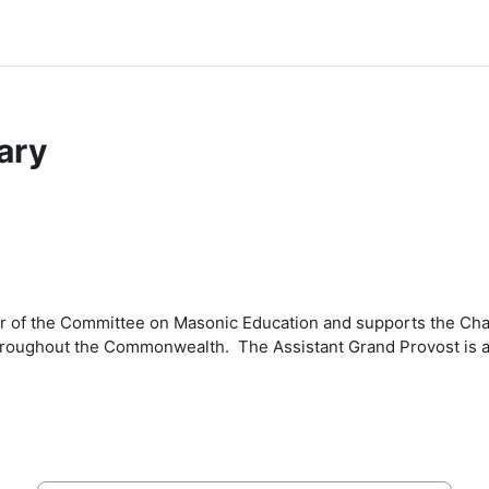
ary
cer of the Committee on Masonic Education and supports the Ch
hroughout the Commonwealth. The Assistant Grand Provost is a