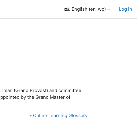
English ‎(en_wp)‎
Log in
airman (Grand Provost) and committee
ppointed by the Grand Master of
»
Online Learning Glossary