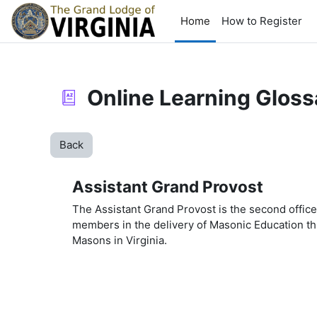
Skip to main content
Home
How to Register
Online Learning Gloss
Back
Assistant Grand Provost
The Assistant Grand Provost is the second offi
members in the delivery of Masonic Education t
Masons in Virginia.