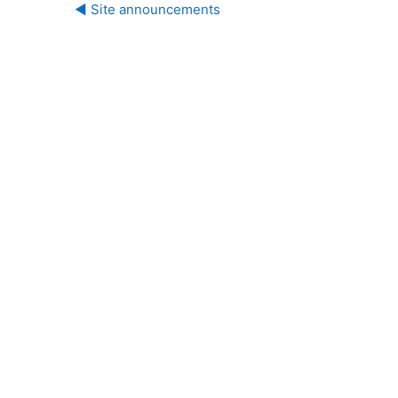
◀︎ Site announcements