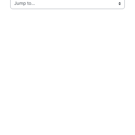
Jump to...