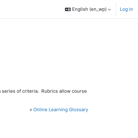
English ‎(en_wp)‎
Log in
series of criteria. Rubrics allow course
»
Online Learning Glossary