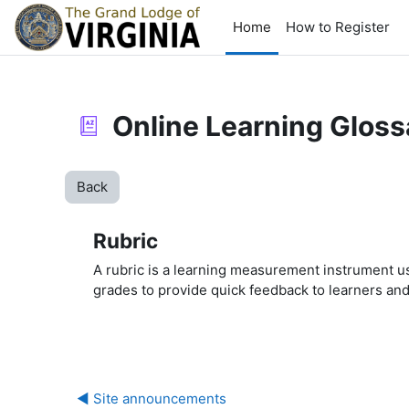
Skip to main content
Home
How to Register
Online Learning Gloss
Back
Rubric
A rubric is a learning measurement instrument us
grades to provide quick feedback to learners an
◀︎ Site announcements