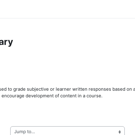
ary
ed to grade subjective or learner written responses based on a 
d encourage development of content in a course.
Jump to...