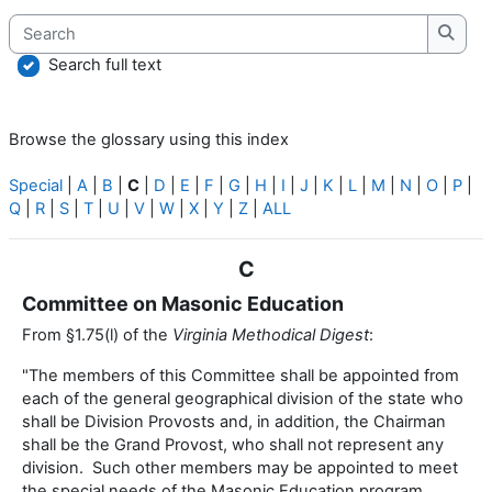
Search
Searc
Search full text
Browse the glossary using this index
Special
|
A
|
B
|
C
|
D
|
E
|
F
|
G
|
H
|
I
|
J
|
K
|
L
|
M
|
N
|
O
|
P
|
Q
|
R
|
S
|
T
|
U
|
V
|
W
|
X
|
Y
|
Z
|
ALL
C
Committee on Masonic Education
From §1.75(l) of the
Virginia Methodical Digest
:
"The members of this Committee shall be appointed from
each of the general geographical division of the state who
shall be Division Provosts and, in addition, the Chairman
shall be the Grand Provost, who shall not represent any
division. Such other members may be appointed to meet
the special needs of the Masonic Education program....