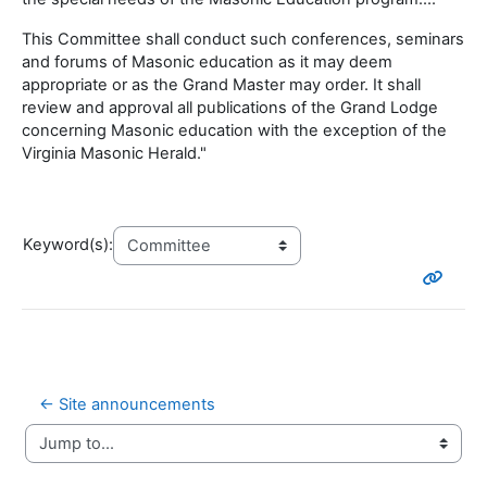
This Committee shall conduct such conferences, seminars
and forums of Masonic education as it may deem
appropriate or as the Grand Master may order. It shall
review and approval all publications of the Grand Lodge
concerning Masonic education with the exception of the
Virginia Masonic Herald."
Keyword(s):
← Site announcements
Jump to...