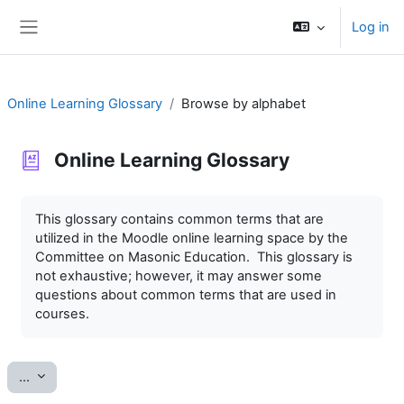
Skip to main content
Log in
Side panel
Online Learning Glossary
Browse by alphabet
Online Learning Glossary
Completion requirements
This glossary contains common terms that are
utilized in the Moodle online learning space by the
Committee on Masonic Education. This glossary is
not exhaustive; however, it may answer some
questions about common terms that are used in
courses.
Export entries
...