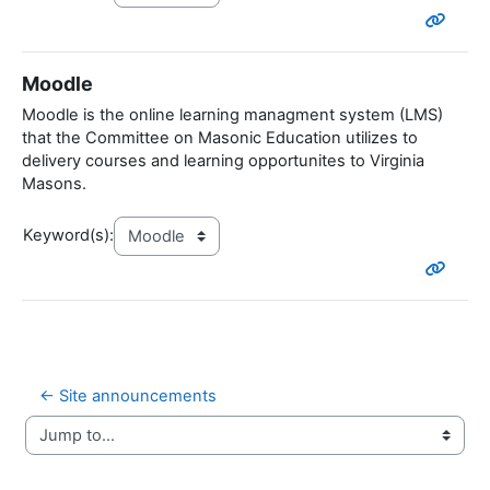
Moodle
Moodle is the online learning managment system (LMS)
that the Committee on Masonic Education utilizes to
delivery courses and learning opportunites to Virginia
Masons.
Keyword(s):
← Site announcements
Jump to...