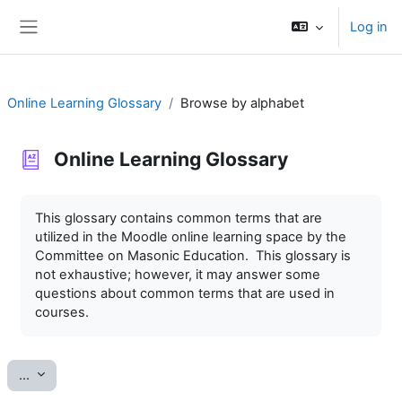
Skip to main content
Log in
Side panel
Online Learning Glossary
Browse by alphabet
Online Learning Glossary
Completion requirements
This glossary contains common terms that are
utilized in the Moodle online learning space by the
Committee on Masonic Education. This glossary is
not exhaustive; however, it may answer some
questions about common terms that are used in
courses.
Export entries
...