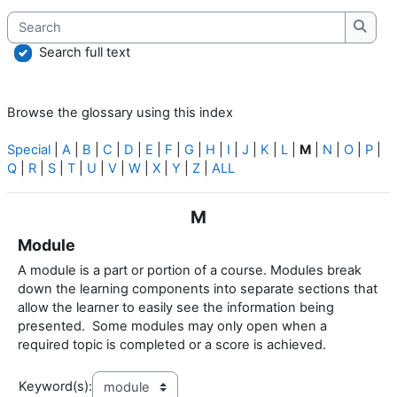
Search
Searc
Search full text
Browse the glossary using this index
Special
|
A
|
B
|
C
|
D
|
E
|
F
|
G
|
H
|
I
|
J
|
K
|
L
|
M
|
N
|
O
|
P
|
Q
|
R
|
S
|
T
|
U
|
V
|
W
|
X
|
Y
|
Z
|
ALL
M
Module
A module is a part or portion of a course. Modules break
down the learning components into separate sections that
allow the learner to easily see the information being
presented. Some modules may only open when a
required topic is completed or a score is achieved.
Keyword(s):