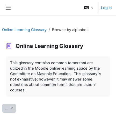
Skip to main content
Log in
Side panel
Online Learning Glossary
Browse by alphabet
Online Learning Glossary
Completion requirements
This glossary contains common terms that are
utilized in the Moodle online learning space by the
Committee on Masonic Education. This glossary is
not exhaustive; however, it may answer some
questions about common terms that are used in
courses.
Export entries
...