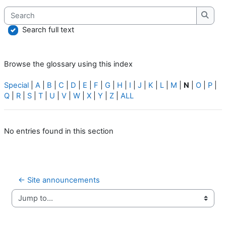
Search
Searc
Search full text
Browse the glossary using this index
Special
|
A
|
B
|
C
|
D
|
E
|
F
|
G
|
H
|
I
|
J
|
K
|
L
|
M
|
N
|
O
|
P
|
Q
|
R
|
S
|
T
|
U
|
V
|
W
|
X
|
Y
|
Z
|
ALL
No entries found in this section
← Site announcements
Jump to...