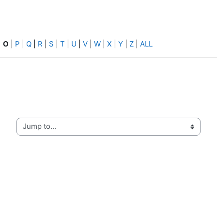
|
O
|
P
|
Q
|
R
|
S
|
T
|
U
|
V
|
W
|
X
|
Y
|
Z
|
ALL
Jump to...