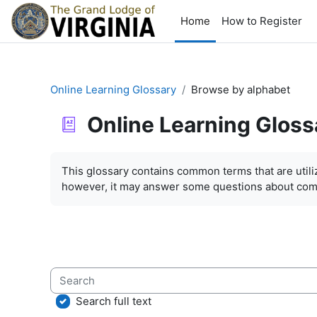
Skip to main content
Home
How to Register
Online Learning Glossary
Browse by alphabet
Online Learning Gloss
Completion requirements
This glossary contains common terms that are util
however, it may answer some questions about com
Search
Search full text