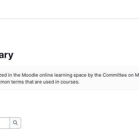
ary
ized in the Moodle online learning space by the Committee on M
mon terms that are used in courses.
Search