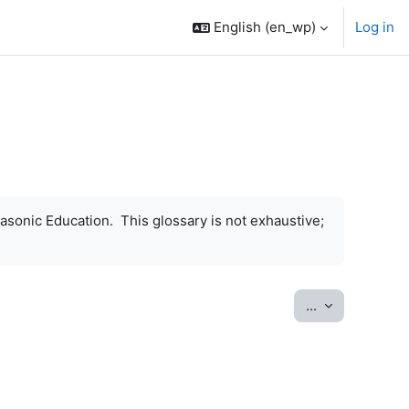
English ‎(en_wp)‎
Log in
asonic Education. This glossary is not exhaustive;
Export entrie
...