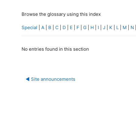
Browse the glossary using this index
Special
|
A
|
B
|
C
|
D
|
E
|
F
|
G
|
H
|
I
|
J
|
K
|
L
|
M
|
N
No entries found in this section
◀︎ Site announcements