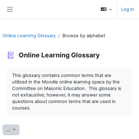
Skip to main content
Log in
Side panel
Online Learning Glossary
Browse by alphabet
Online Learning Glossary
Completion requirements
This glossary contains common terms that are
utilized in the Moodle online learning space by the
Committee on Masonic Education. This glossary is
not exhaustive; however, it may answer some
questions about common terms that are used in
courses.
Export entries
...