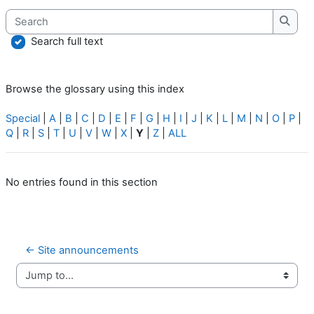
Search
Searc
Search full text
Browse the glossary using this index
Special
|
A
|
B
|
C
|
D
|
E
|
F
|
G
|
H
|
I
|
J
|
K
|
L
|
M
|
N
|
O
|
P
|
Q
|
R
|
S
|
T
|
U
|
V
|
W
|
X
|
Y
|
Z
|
ALL
No entries found in this section
← Site announcements
Jump to...