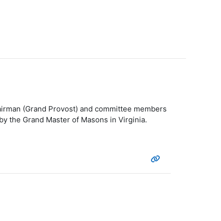
Chairman (Grand Provost) and committee members
by the Grand Master of Masons in Virginia.