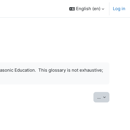
English ‎(en)‎
Log in
asonic Education. This glossary is not exhaustive;
Export entrie
...