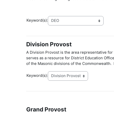
Keyword(s):
Division Provost
A Division Provost is the area representative fo
serves as a resource for District Education Offi
of the Masonic divisions of the Commonwealth. 
Keyword(s):
Grand Provost