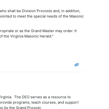
ho shall be Division Provosts and, in addition,
ointed to meet the special needs of the Masonic
priate or as the Grand Master may order. It
f the Virginia Masonic Herald."
 Virginia. The DEO serves as a resource to
 provide programs, teach courses, and support
on by the Grand Provost.