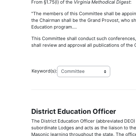
From §1.75(l) of the
Virginia Methodical Digest
:
"The members of this Committee shall be appointe
the Chairman shall be the Grand Provost, who sh
Education program....
This Committee shall conduct such conferences, 
shall review and approval all publications of th
Keyword(s):
District Education Officer
The District Education Officer (abbreviated DEO) 
subordinate Lodges and acts as the liaison to t
Masonic learning throughout the state. The off