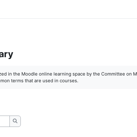
ary
ized in the Moodle online learning space by the Committee on M
mon terms that are used in courses.
Search