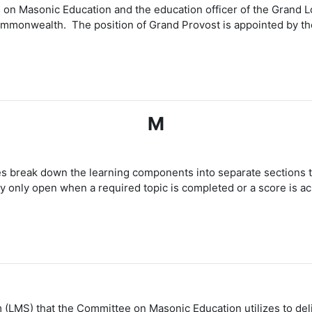
 on Masonic Education and the education officer of the Grand Lo
monwealth. The position of Grand Provost is appointed by the
M
es break down the learning components into separate sections th
only open when a required topic is completed or a score is a
(LMS) that the Committee on Masonic Education utilizes to del