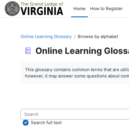
Skip to main content
Home
How to Register
Online Learning Glossary
Browse by alphabet
Online Learning Gloss
Completion requirements
This glossary contains common terms that are util
however, it may answer some questions about com
Search
Search full text