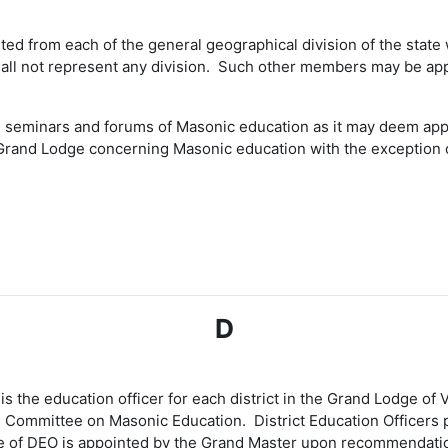
d from each of the general geographical division of the state w
all not represent any division. Such other members may be app
seminars and forums of Masonic education as it may deem appro
e Grand Lodge concerning Masonic education with the exception o
D
is the education officer for each district in the Grand Lodge of
he Committee on Masonic Education. District Education Officers
ice of DEO is appointed by the Grand Master upon recommendati