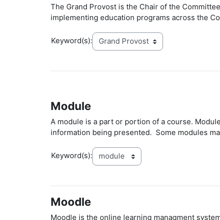
The Grand Provost is the Chair of the Committee
implementing education programs across the Com
Keyword(s):
Module
A module is a part or portion of a course. Modul
information being presented. Some modules may 
Keyword(s):
Moodle
Moodle is the online learning managment system 