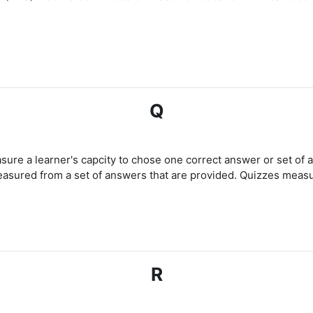
Q
asure a learner's capcity to chose one correct answer or set of 
easured from a set of answers that are provided. Quizzes measur
R