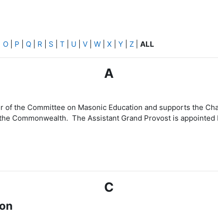
|
O
|
P
|
Q
|
R
|
S
|
T
|
U
|
V
|
W
|
X
|
Y
|
Z
|
ALL
A
cer of the Committee on Masonic Education and supports the 
 the Commonwealth. The Assistant Grand Provost is appointed 
C
ion