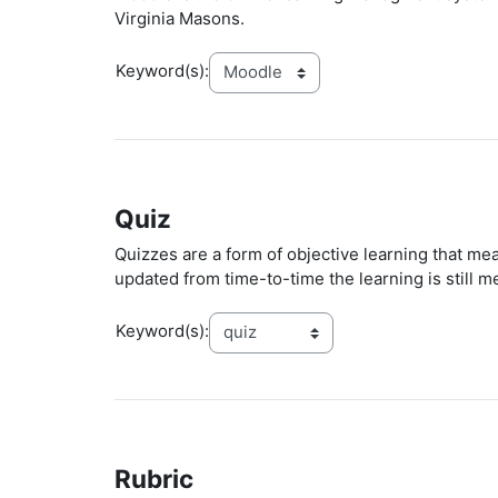
Virginia Masons.
Keyword(s):
Quiz
Quizzes are a form of objective learning that me
updated from time-to-time the learning is still m
Keyword(s):
Rubric