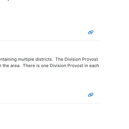
taining multiple districts. The Division Provost
n the area. There is one Division Provost in each