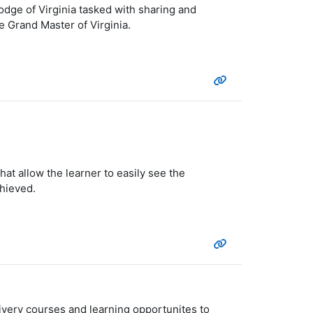
dge of Virginia tasked with sharing and
 Grand Master of Virginia.
at allow the learner to easily see the
chieved.
ivery courses and learning opportunites to