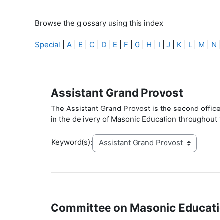
Browse the glossary using this index
Special
|
A
|
B
|
C
|
D
|
E
|
F
|
G
|
H
|
I
|
J
|
K
|
L
|
M
|
N
Assistant Grand Provost
The Assistant Grand Provost is the second offi
in the delivery of Masonic Education throughout
Keyword(s):
Committee on Masonic Educat