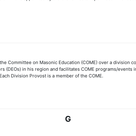
r the Committee on Masonic Education (COME) over a division con
cers (DEOs) in his region and facilitates COME programs/events i
Each Division Provost is a member of the COME.
G