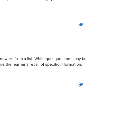
answers from a list. While quiz questions may be
e the learner's recall of specific information.