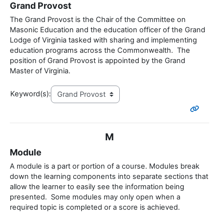
Grand Provost
The Grand Provost is the Chair of the Committee on
Masonic Education and the education officer of the Grand
Lodge of Virginia tasked with sharing and implementing
education programs across the Commonwealth. The
position of Grand Provost is appointed by the Grand
Master of Virginia.
Keyword(s):
M
Module
A module is a part or portion of a course. Modules break
down the learning components into separate sections that
allow the learner to easily see the information being
presented. Some modules may only open when a
required topic is completed or a score is achieved.