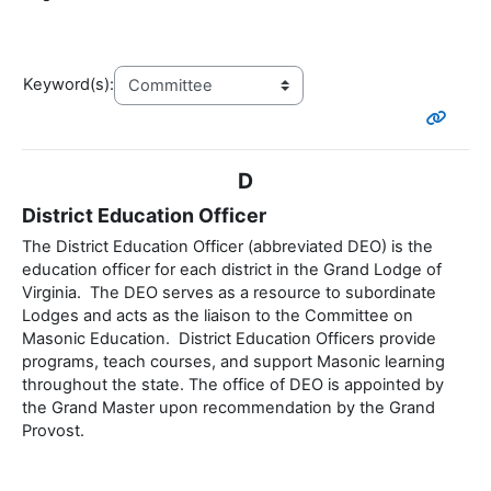
Keyword(s):
D
District Education Officer
The District Education Officer (abbreviated DEO) is the
education officer for each district in the Grand Lodge of
Virginia. The DEO serves as a resource to subordinate
Lodges and acts as the liaison to the Committee on
Masonic Education. District Education Officers provide
programs, teach courses, and support Masonic learning
throughout the state. The office of DEO is appointed by
the Grand Master upon recommendation by the Grand
Provost.