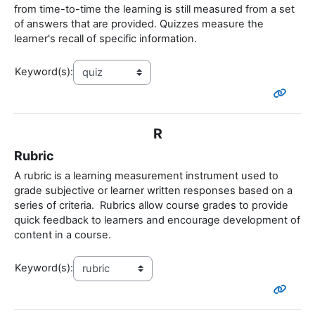
from time-to-time the learning is still measured from a set
of answers that are provided. Quizzes measure the
learner's recall of specific information.
Keyword(s):
R
Rubric
A rubric is a learning measurement instrument used to
grade subjective or learner written responses based on a
series of criteria. Rubrics allow course grades to provide
quick feedback to learners and encourage development of
content in a course.
Keyword(s):