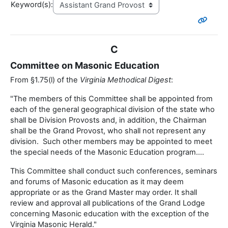
Keyword(s):
C
Committee on Masonic Education
From §1.75(l) of the
Virginia Methodical Digest
:
"The members of this Committee shall be appointed from
each of the general geographical division of the state who
shall be Division Provosts and, in addition, the Chairman
shall be the Grand Provost, who shall not represent any
division. Such other members may be appointed to meet
the special needs of the Masonic Education program....
This Committee shall conduct such conferences, seminars
and forums of Masonic education as it may deem
appropriate or as the Grand Master may order. It shall
review and approval all publications of the Grand Lodge
concerning Masonic education with the exception of the
Virginia Masonic Herald."