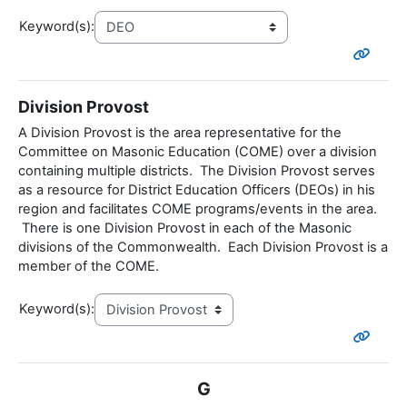
Keyword(s):
Division Provost
A Division Provost is the area representative for the
Committee on Masonic Education (COME) over a division
containing multiple districts. The Division Provost serves
as a resource for District Education Officers (DEOs) in his
region and facilitates COME programs/events in the area.
There is one Division Provost in each of the Masonic
divisions of the Commonwealth. Each Division Provost is a
member of the COME.
Keyword(s):
G