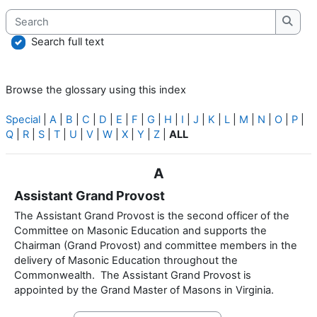
Search
Searc
Search full text
Browse the glossary using this index
Special
|
A
|
B
|
C
|
D
|
E
|
F
|
G
|
H
|
I
|
J
|
K
|
L
|
M
|
N
|
O
|
P
|
Q
|
R
|
S
|
T
|
U
|
V
|
W
|
X
|
Y
|
Z
|
ALL
A
Assistant Grand Provost
The Assistant Grand Provost is the second officer of the
Committee on Masonic Education and supports the
Chairman (Grand Provost) and committee members in the
delivery of Masonic Education throughout the
Commonwealth. The Assistant Grand Provost is
appointed by the Grand Master of Masons in Virginia.