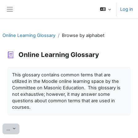
Skip to main content
Log in
Side panel
Online Learning Glossary
Browse by alphabet
Online Learning Glossary
Completion requirements
This glossary contains common terms that are
utilized in the Moodle online learning space by the
Committee on Masonic Education. This glossary is
not exhaustive; however, it may answer some
questions about common terms that are used in
courses.
Export entries
...