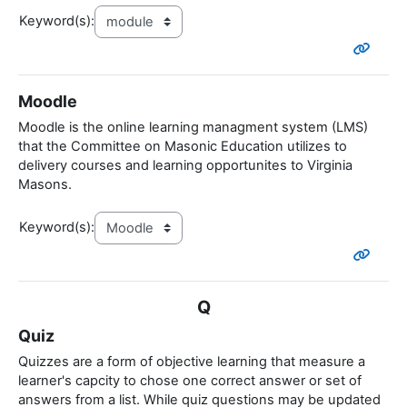
Keyword(s):
Moodle
Moodle is the online learning managment system (LMS)
that the Committee on Masonic Education utilizes to
delivery courses and learning opportunites to Virginia
Masons.
Keyword(s):
Q
Quiz
Quizzes are a form of objective learning that measure a
learner's capcity to chose one correct answer or set of
answers from a list. While quiz questions may be updated