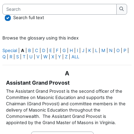
Search
Searc
Search full text
Browse the glossary using this index
Special
|
A
|
B
|
C
|
D
|
E
|
F
|
G
|
H
|
I
|
J
|
K
|
L
|
M
|
N
|
O
|
P
|
Q
|
R
|
S
|
T
|
U
|
V
|
W
|
X
|
Y
|
Z
|
ALL
A
Assistant Grand Provost
The Assistant Grand Provost is the second officer of the
Committee on Masonic Education and supports the
Chairman (Grand Provost) and committee members in the
delivery of Masonic Education throughout the
Commonwealth. The Assistant Grand Provost is
appointed by the Grand Master of Masons in Virginia.