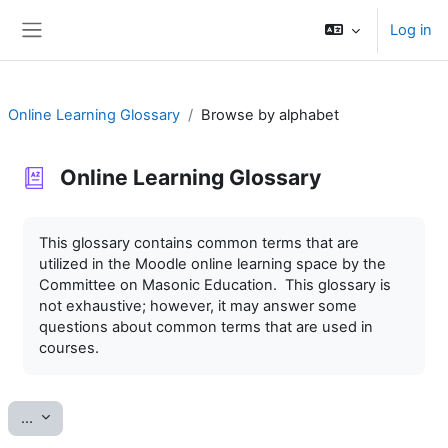
Skip to main content
Log in
Side panel
Online Learning Glossary
Browse by alphabet
Online Learning Glossary
Completion requirements
This glossary contains common terms that are
utilized in the Moodle online learning space by the
Committee on Masonic Education. This glossary is
not exhaustive; however, it may answer some
questions about common terms that are used in
courses.
Export entries
...